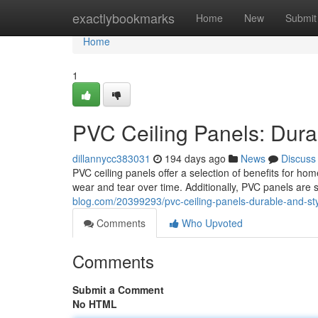
Home
exactlybookmarks
Home
New
Submit
Home
1
PVC Ceiling Panels: Durab
dillannycc383031
194 days ago
News
Discuss
PVC ceiling panels offer a selection of benefits for ho
wear and tear over time. Additionally, PVC panels are
blog.com/20399293/pvc-ceiling-panels-durable-and-sty
Comments
Who Upvoted
Comments
Submit a Comment
No HTML