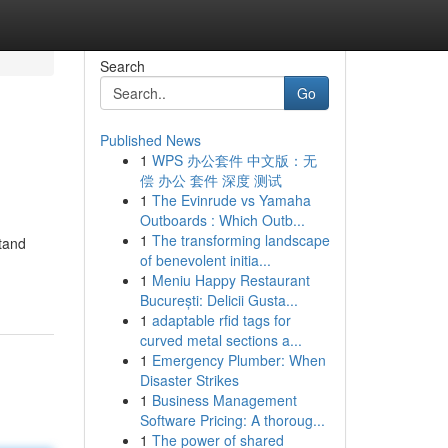
Search
Go
Published News
1
WPS 办公套件 中文版：无
偿 办公 套件 深度 测试
1
The Evinrude vs Yamaha
Outboards : Which Outb...
1
The transforming landscape
stand
of benevolent initia...
1
Meniu Happy Restaurant
București: Delicii Gusta...
1
adaptable rfid tags for
curved metal sections a...
1
Emergency Plumber: When
Disaster Strikes
1
Business Management
Software Pricing: A thoroug...
1
The power of shared