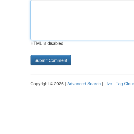
HTML is disabled
Copyright © 2026 |
Advanced Search
|
Live
|
Tag Clou