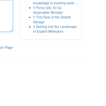
knowledge in evolving work ...
1
Porno İzle: En İyi
Seçenekler Burada!
1
This Rule of the Goliath
Savage
1
Delving into the Landscape
of Explicit Webcams
ort Page