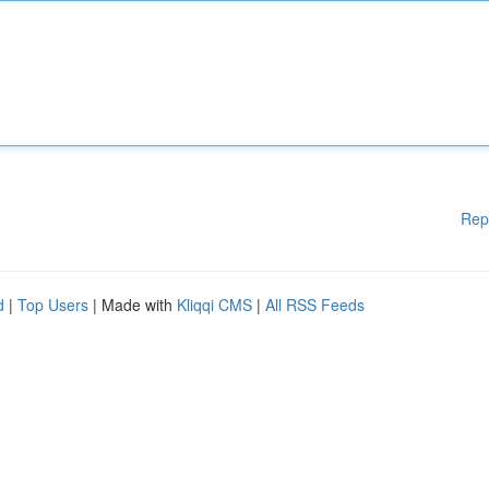
Rep
d
|
Top Users
| Made with
Kliqqi CMS
|
All RSS Feeds