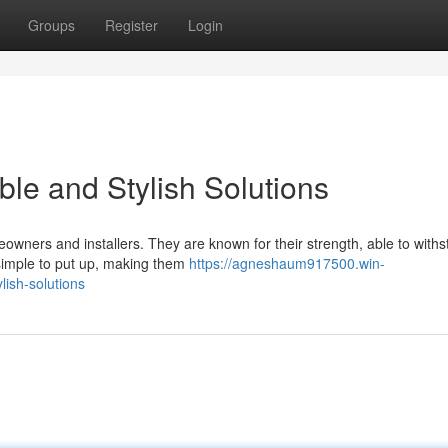
Groups
Register
Login
le and Stylish Solutions
meowners and installers. They are known for their strength, able to with
 simple to put up, making them
https://agneshaum917500.win-
lish-solutions