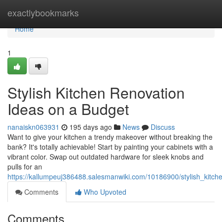
Home
exactlybookmarks
Home
1
Stylish Kitchen Renovation
Ideas on a Budget
nanaiskn063931
195 days ago
News
Discuss
Want to give your kitchen a trendy makeover without breaking the
bank? It's totally achievable! Start by painting your cabinets with a
vibrant color. Swap out outdated hardware for sleek knobs and
pulls for an
https://kallumpeuj386488.salesmanwiki.com/10186900/stylish_kitc
Comments
Who Upvoted
Comments