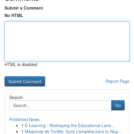
Submit a Comment
No HTML
HTML is disabled
Report Page
Search
Go
Published News
1
E-Learning : Reshaping the Educational Land...
1
Máquinas de Tortilla: Guía Completa para tu Neg...