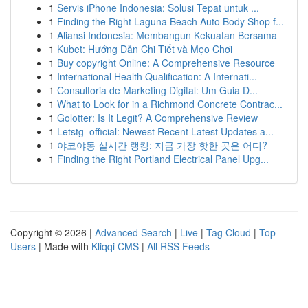
1
Servis iPhone Indonesia: Solusi Tepat untuk ...
1
Finding the Right Laguna Beach Auto Body Shop f...
1
Aliansi Indonesia: Membangun Kekuatan Bersama
1
Kubet: Hướng Dẫn Chi Tiết và Mẹo Chơi
1
Buy copyright Online: A Comprehensive Resource
1
International Health Qualification: A Internati...
1
Consultoria de Marketing Digital: Um Guia D...
1
What to Look for in a Richmond Concrete Contrac...
1
Golotter: Is It Legit? A Comprehensive Review
1
Letstg_official: Newest Recent Latest Updates a...
1
야코야동 실시간 랭킹: 지금 가장 핫한 곳은 어디?
1
Finding the Right Portland Electrical Panel Upg...
Copyright © 2026 |
Advanced Search
|
Live
|
Tag Cloud
|
Top
Users
| Made with
Kliqqi CMS
|
All RSS Feeds