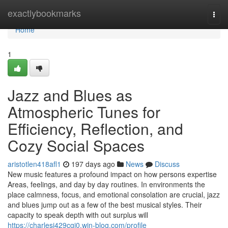
Home
exactlybookmarks
Togg
navi
Home
1
Jazz and Blues as
Atmospheric Tunes for
Efficiency, Reflection, and
Cozy Social Spaces
aristotlen418afl1
197 days ago
News
Discuss
New music features a profound impact on how persons expertise
Areas, feelings, and day by day routines. In environments the
place calmness, focus, and emotional consolation are crucial, jazz
and blues jump out as a few of the best musical styles. Their
capacity to speak depth with out surplus will
https://charlesi429cgj0.win-blog.com/profile