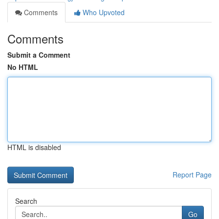
Comments
Who Upvoted
Comments
Submit a Comment
No HTML
HTML is disabled
Report Page
Search
Go