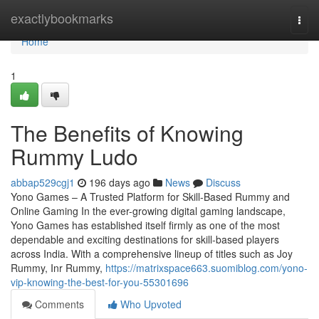
Home
exactlybookmarks
Togg
navi
Home
1
The Benefits of Knowing
Rummy Ludo
abbap529cgj1
196 days ago
News
Discuss
Yono Games – A Trusted Platform for Skill-Based Rummy and
Online Gaming In the ever-growing digital gaming landscape,
Yono Games has established itself firmly as one of the most
dependable and exciting destinations for skill-based players
across India. With a comprehensive lineup of titles such as Joy
Rummy, Inr Rummy,
https://matrixspace663.suomiblog.com/yono-
vip-knowing-the-best-for-you-55301696
Comments
Who Upvoted