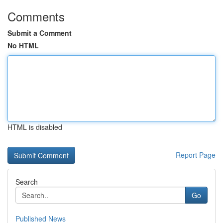
Comments
Submit a Comment
No HTML
HTML is disabled
Report Page
Search
Go
Published News