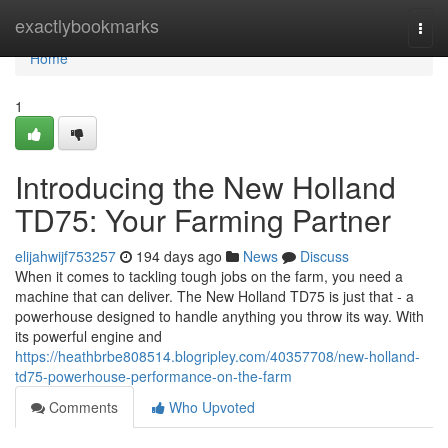
Home
exactlybookmarks
Togg
navi
Home
1
Introducing the New Holland
TD75: Your Farming Partner
elijahwijf753257
194 days ago
News
Discuss
When it comes to tackling tough jobs on the farm, you need a
machine that can deliver. The New Holland TD75 is just that - a
powerhouse designed to handle anything you throw its way. With
its powerful engine and
https://heathbrbe808514.blogripley.com/40357708/new-holland-
td75-powerhouse-performance-on-the-farm
Comments
Who Upvoted