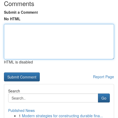
Comments
Submit a Comment
No HTML
HTML is disabled
Report Page
Search
Go
Published News
1
Modern strategies for constructing durable fina...