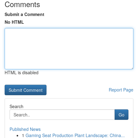
Comments
Submit a Comment
No HTML
HTML is disabled
Report Page
Search
Go
Published News
1
Gaming Seat Production Plant Landscape: China...