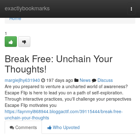
Home
exactlybookmarks
Togg
navi
Home
1
Break Free: Unchain Your
Thoughts!
margiejlhy631940
197 days ago
News
Discuss
Are you prepared to venture a uncharted world of awareness?
Escape Flip is here to lead you on a path of self-exploration.
Through interactive practices, you'll challenge your perspectives
Escape Flip motivates you
https://faynmyl868944.bloggactif.com/39115444/break-free-
unchain-your-thoughts
Comments
Who Upvoted