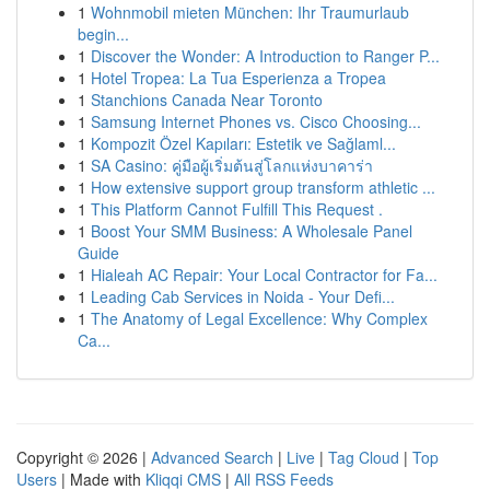
1
Wohnmobil mieten München: Ihr Traumurlaub
begin...
1
Discover the Wonder: A Introduction to Ranger P...
1
Hotel Tropea: La Tua Esperienza a Tropea
1
Stanchions Canada Near Toronto
1
Samsung Internet Phones vs. Cisco Choosing...
1
Kompozit Özel Kapıları: Estetik ve Sağlaml...
1
SA Casino: คู่มือผู้เริ่มต้นสู่โลกแห่งบาคาร่า
1
How extensive support group transform athletic ...
1
This Platform Cannot Fulfill This Request .
1
Boost Your SMM Business: A Wholesale Panel
Guide
1
Hialeah AC Repair: Your Local Contractor for Fa...
1
Leading Cab Services in Noida - Your Defi...
1
The Anatomy of Legal Excellence: Why Complex
Ca...
Copyright © 2026 |
Advanced Search
|
Live
|
Tag Cloud
|
Top
Users
| Made with
Kliqqi CMS
|
All RSS Feeds