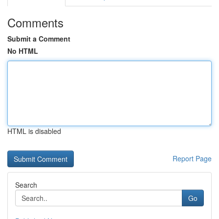
Comments
Submit a Comment
No HTML
HTML is disabled
Report Page
Search
Go