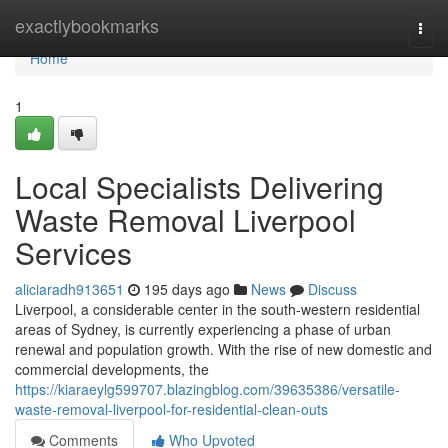
Home
exactlybookmarks
Togg
navi
Home
1
Local Specialists Delivering
Waste Removal Liverpool
Services
aliciaradh913651
195 days ago
News
Discuss
Liverpool, a considerable center in the south-western residential
areas of Sydney, is currently experiencing a phase of urban
renewal and population growth. With the rise of new domestic and
commercial developments, the
https://kiaraeylg599707.blazingblog.com/39635386/versatile-
waste-removal-liverpool-for-residential-clean-outs
Comments
Who Upvoted