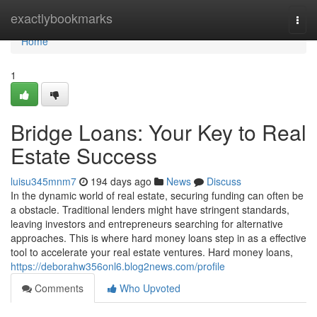
Home
exactlybookmarks
Togg
navi
Home
1
Bridge Loans: Your Key to Real
Estate Success
luisu345mnm7
194 days ago
News
Discuss
In the dynamic world of real estate, securing funding can often be
a obstacle. Traditional lenders might have stringent standards,
leaving investors and entrepreneurs searching for alternative
approaches. This is where hard money loans step in as a effective
tool to accelerate your real estate ventures. Hard money loans,
https://deborahw356onl6.blog2news.com/profile
Comments
Who Upvoted