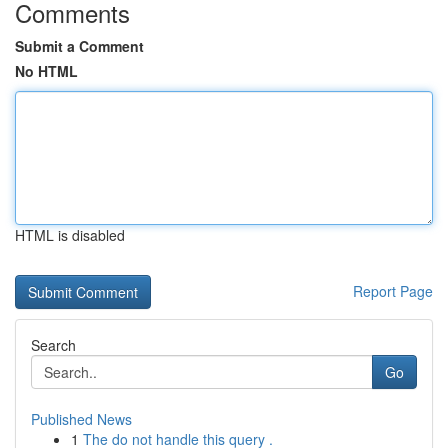
Comments
Submit a Comment
No HTML
HTML is disabled
Report Page
Search
Go
Published News
1
The do not handle this query .