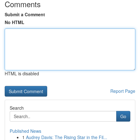
Comments
Submit a Comment
No HTML
HTML is disabled
Report Page
Search
Go
Published News
1
Audrey Davis: The Rising Star in the Fil...