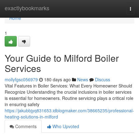
Home
exactlybookmarks
Togg
navi
Home
1
Your Guide to Milford Boiler
Services
mollyfgsc056979
180 days ago
News
Discuss
Vital Features in Boiler Services: What Every Homeowner Should
Recognize Understanding the crucial inclusions in boiler services
is essential for homeowners. Routine servicing plays a critical role
in ensuring safety
https://jakubbjyq831653.idblogmaker.com/38665235/professional-
heating-solutions-in-milford
Comments
Who Upvoted