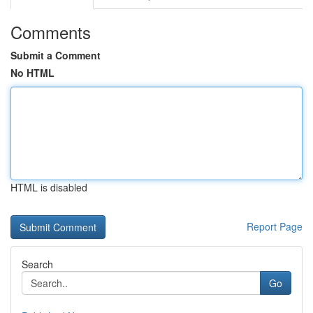
Comments
Submit a Comment
No HTML
HTML is disabled
Report Page
Search
Go