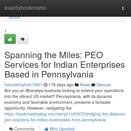
Home
exactlybookmarks
Togg
navi
Home
1
Spanning the Miles: PEO
Services for Indian Enterprises
Based in Pennsylvania
hamzahhqho973801
178 days ago
News
Discuss
Are you an Bharatiya business looking to extend your operations
into the vibrant US market? Pennsylvania, with its dynamic
economy and favorable environment, presents a fantastic
opportunity. However, navigating the
https://bookmarkinglog.com/story21020872/bridging-the-distance-
peo-solutions-for-indian-businesses-from-pennsylvania
Comments
Who Upvoted