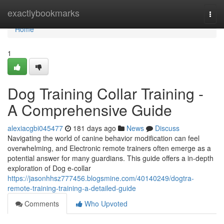
Home
exactlybookmarks
Togg
navi
Home
1
Dog Training Collar Training -
A Comprehensive Guide
alexiacgbi045477
181 days ago
News
Discuss
Navigating the world of canine behavior modification can feel
overwhelming, and Electronic remote trainers often emerge as a
potential answer for many guardians. This guide offers a in-depth
exploration of Dog e-collar
https://jasonhhsz777456.blogsmine.com/40140249/dogtra-
remote-training-training-a-detailed-guide
Comments
Who Upvoted