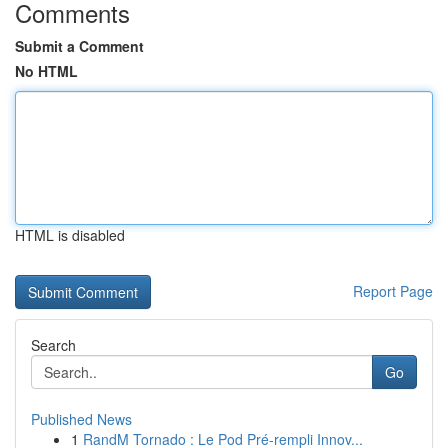
Comments
Submit a Comment
No HTML
HTML is disabled
Report Page
Search
Go
Published News
1
RandM Tornado : Le Pod Pré-rempli Innov...