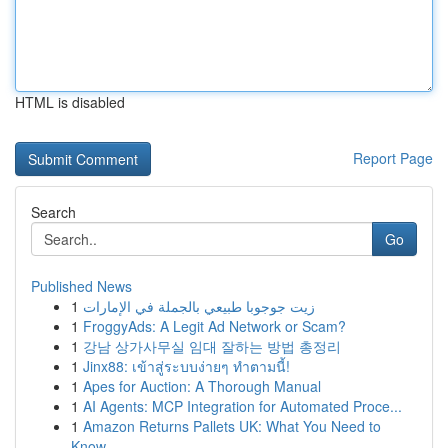
HTML is disabled
Report Page
Search
Go
Published News
1
زيت جوجوبا طبيعي بالجملة في الإمارات
1
FroggyAds: A Legit Ad Network or Scam?
1
강남 상가사무실 임대 잘하는 방법 총정리
1
Jinx88: เข้าสู่ระบบง่ายๆ ทำตามนี้!
1
Apes for Auction: A Thorough Manual
1
AI Agents: MCP Integration for Automated Proce...
1
Amazon Returns Pallets UK: What You Need to
Know