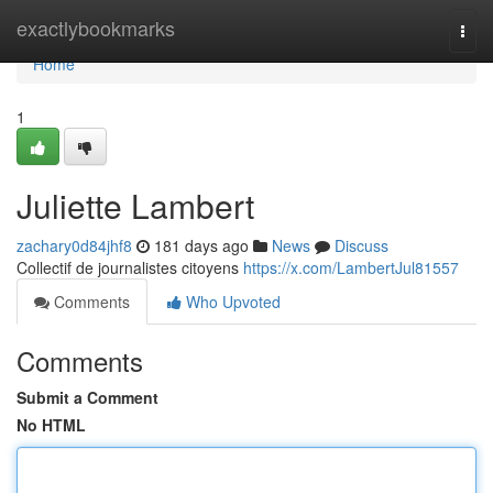
Home
exactlybookmarks
Togg
navi
Home
1
Juliette Lambert
zachary0d84jhf8
181 days ago
News
Discuss
Collectif de journalistes citoyens
https://x.com/LambertJul81557
Comments
Who Upvoted
Comments
Submit a Comment
No HTML