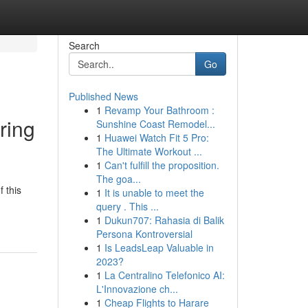
Search
Go
Published News
1
Revamp Your Bathroom :
ring
Sunshine Coast Remodel...
1
Huawei Watch Fit 5 Pro:
The Ultimate Workout ...
1
Can't fulfill the proposition.
The goa...
f this
1
It is unable to meet the
query . This ...
1
Dukun707: Rahasia di Balik
Persona Kontroversial
1
Is LeadsLeap Valuable in
2023?
1
La Centralino Telefonico AI:
L'Innovazione ch...
1
Cheap Flights to Harare