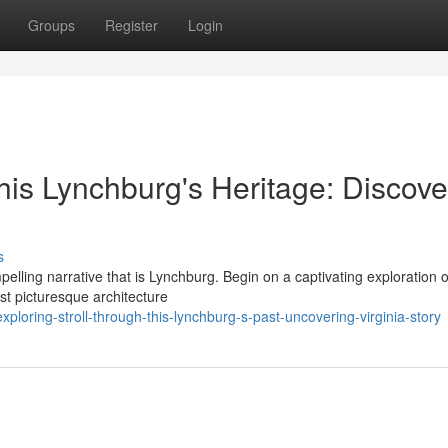
Groups
Register
Login
this Lynchburg's Heritage: Discove
s
elling narrative that is Lynchburg. Begin on a captivating exploration o
st picturesque architecture
loring-stroll-through-this-lynchburg-s-past-uncovering-virginia-story