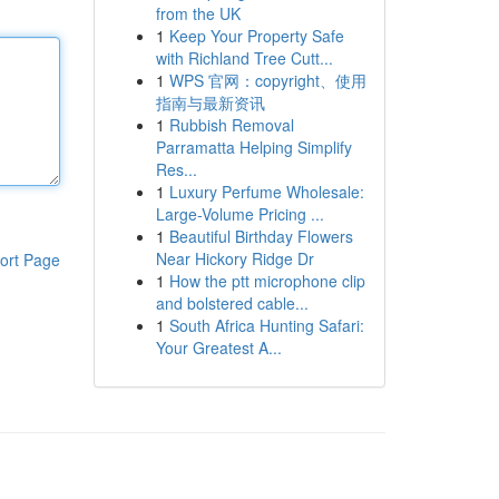
from the UK
1
Keep Your Property Safe
with Richland Tree Cutt...
1
WPS 官网：copyright、使用
指南与最新资讯
1
Rubbish Removal
Parramatta Helping Simplify
Res...
1
Luxury Perfume Wholesale:
Large-Volume Pricing ...
1
Beautiful Birthday Flowers
Near Hickory Ridge Dr
ort Page
1
How the ptt microphone clip
and bolstered cable...
1
South Africa Hunting Safari:
Your Greatest A...