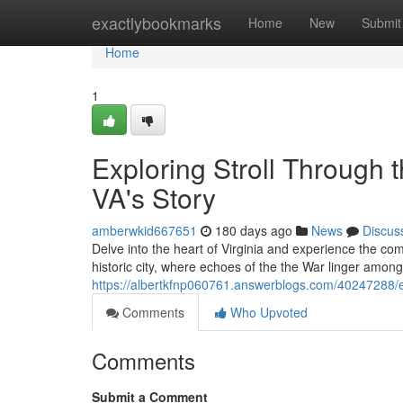
Home
exactlybookmarks
Home
New
Submit
Home
1
Exploring Stroll Through 
VA's Story
amberwkid667651
180 days ago
News
Discus
Delve into the heart of Virginia and experience the comp
historic city, where echoes of the the War linger among
https://albertkfnp060761.answerblogs.com/40247288/exp
Comments
Who Upvoted
Comments
Submit a Comment