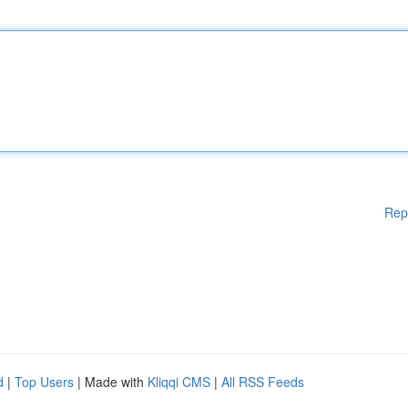
Rep
d
|
Top Users
| Made with
Kliqqi CMS
|
All RSS Feeds