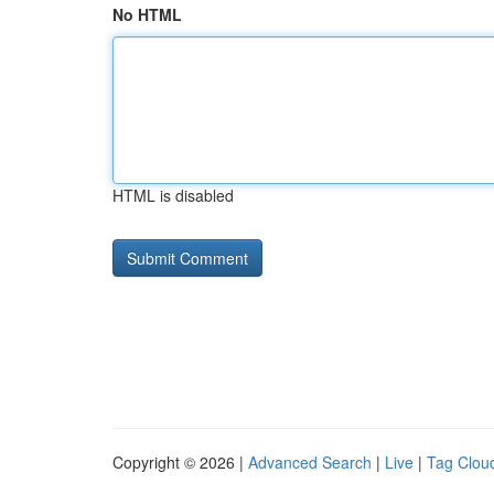
No HTML
HTML is disabled
Copyright © 2026 |
Advanced Search
|
Live
|
Tag Clou