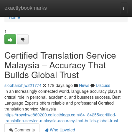
Home
exactlybookmarks
Togg
navi
Home
1
Certified Translation Service
Malaysia – Accuracy That
Builds Global Trust
siobhanxhjw221774
179 days ago
News
Discuss
In an increasingly connected world, language accuracy plays a
critical role in personal, academic, and business success. Best
Language Experts offers reliable and professional Certified
translation service Malaysia
https://royvhwe880200.collectblogs.com/84184255/certified-
translation-service-malaysia-accuracy-that-builds-global-trust
Comments
Who Upvoted