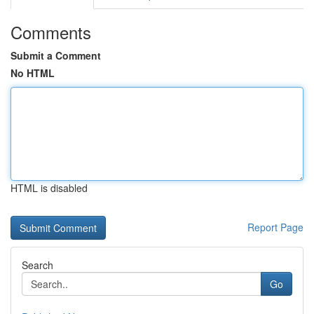
Comments
Submit a Comment
No HTML
HTML is disabled
Report Page
Search
Go