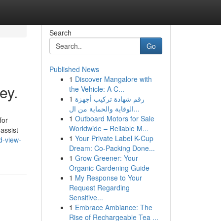
Search
Go
Published News
1
Discover Mangalore with
ey.
the Vehicle: A C...
1
رقم شهادة تركيب أجهزة
الوقاية والحماية من ال...
1
Outboard Motors for Sale
for
Worldwide – Reliable M...
assist
1
Your Private Label K-Cup
d-view-
Dream: Co-Packing Done...
1
Grow Greener: Your
Organic Gardening Guide
1
My Response to Your
Request Regarding
Sensitive...
1
Embrace Ambiance: The
Rise of Rechargeable Tea ...