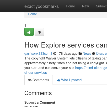
Home
exactlybookmarks
Home
New
Submit
Home
1
How Explore services can
garrisonx333scm3
178 days ago
News
Discus
The copyright Waiver System lets citizens of taking part
approximately ninety times and not using a copyright. 
you start and customize your site
https://mind-alteri
of-our-services
Comments
Who Upvoted
Comments
Submit a Comment