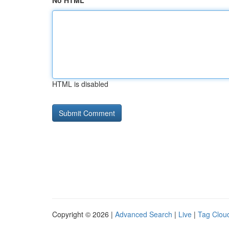
No HTML
HTML is disabled
Copyright © 2026 |
Advanced Search
|
Live
|
Tag Clou