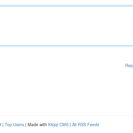
Rep
d
|
Top Users
| Made with
Kliqqi CMS
|
All RSS Feeds