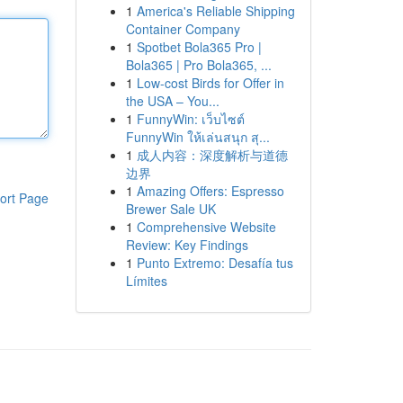
1
America's Reliable Shipping
Container Company
1
Spotbet Bola365 Pro |
Bola365 | Pro Bola365, ...
1
Low-cost Birds for Offer in
the USA – You...
1
FunnyWin: เว็บไซต์
FunnyWin ให้เล่นสนุก สุ...
1
成人内容：深度解析与道德
边界
1
Amazing Offers: Espresso
ort Page
Brewer Sale UK
1
Comprehensive Website
Review: Key Findings
1
Punto Extremo: Desafía tus
Límites