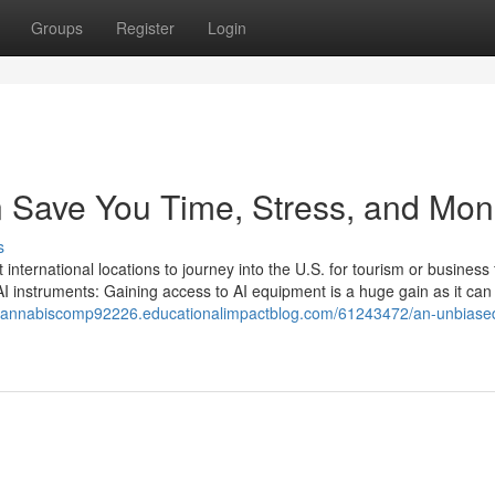
Groups
Register
Login
 Save You Time, Stress, and Mon
s
 international locations to journey into the U.S. for tourism or business 
AI instruments: Gaining access to AI equipment is a huge gain as it can 
ngcannabiscomp92226.educationalimpactblog.com/61243472/an-unbiase