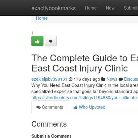
Home
exactlybookmarks
Home
New
Submit
Home
1
The Complete Guide to Eas
East Coast Injury Clinic
ezekieljsbv399131
176 days ago
News
Discus
Why You Need East Coast Injury Clinic in the local area
specialized expertise that goes far beyond standard a
https://slimdirectory.com/listings1194880/your-ultimate-g
Comments
Who Upvoted
Comments
Submit a Comment