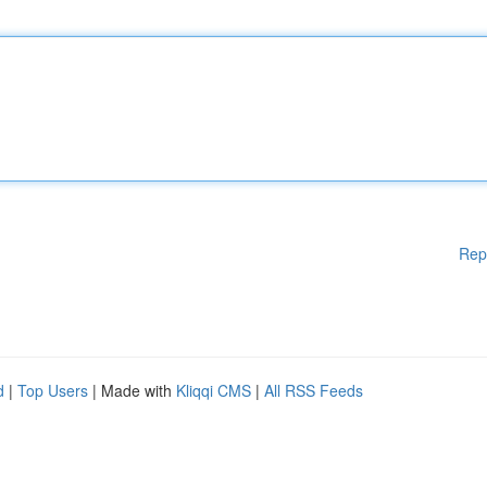
Rep
d
|
Top Users
| Made with
Kliqqi CMS
|
All RSS Feeds