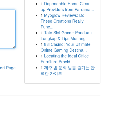
1
Dependable Home Clean-
up Providers from Parrama...
1
Myoglow Reviews: Do
These Creations Really
Func...
1
Toto Slot Gacor: Panduan
Lengkap & Tips Menang
1
88i Casino: Your Ultimate
Online Gaming Destina...
1
Locating the Ideal Office
Furniture Provid...
1
제주 밤 문화 밤을 즐기는 완
ort Page
벽한 가이드