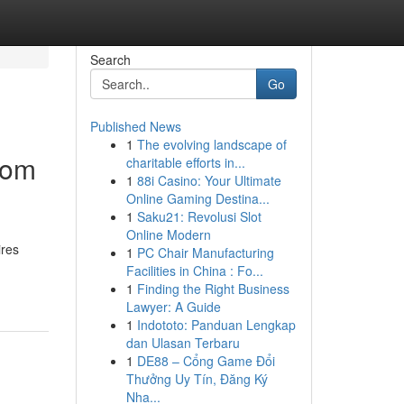
Search
Go
Published News
1
The evolving landscape of
rom
charitable efforts in...
1
88i Casino: Your Ultimate
Online Gaming Destina...
1
Saku21: Revolusi Slot
Online Modern
ires
1
PC Chair Manufacturing
Facilities in China : Fo...
1
Finding the Right Business
Lawyer: A Guide
1
Indototo: Panduan Lengkap
dan Ulasan Terbaru
1
DE88 – Cổng Game Đổi
Thưởng Uy Tín, Đăng Ký
Nha...