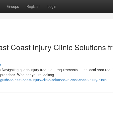
Groups
Register
Login
t Coast Injury Clinic Solutions f
s
 Navigating sports injury treatment requirements in the local area requ
pproaches. Whether you're looking
uide-to-east-coast-injury-clinic-solutions-in-east-coast-injury-clinic