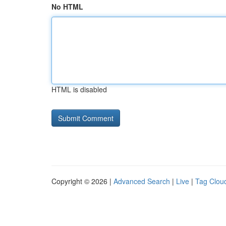
No HTML
HTML is disabled
Copyright © 2026 |
Advanced Search
|
Live
|
Tag Clou