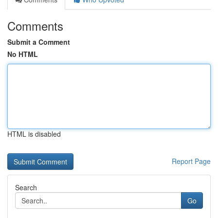
Comments
Submit a Comment
No HTML
HTML is disabled
Report Page
Search
Go