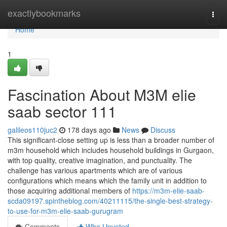
Home
exactlybookmarks
Togg
navi
Home
1
Fascination About M3M elie
saab sector 111
galileos110juc2
178 days ago
News
Discuss
This significant-close setting up is less than a broader number of
m3m household which includes household buildings in Gurgaon,
with top quality, creative imagination, and punctuality. The
challenge has various apartments which are of various
configurations which means which the family unit in addition to
those acquiring additional members of
https://m3m-elie-saab-
scda09197.spintheblog.com/40211115/the-single-best-strategy-
to-use-for-m3m-elie-saab-gurugram
Comments
Who Upvoted