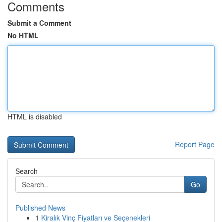
Comments
Submit a Comment
No HTML
HTML is disabled
Report Page
Search
Go
Published News
1
Kiralık Vinç Fiyatları ve Seçenekleri