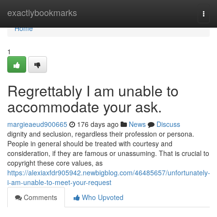
Home
exactlybookmarks
Togg
navi
Home
1
Regrettably I am unable to
accommodate your ask.
margieaeud900665
176 days ago
News
Discuss
dignity and seclusion, regardless their profession or persona.
People in general should be treated with courtesy and
consideration, if they are famous or unassuming. That is crucial to
copyright these core values, as
https://alexiaxfdr905942.newbigblog.com/46485657/unfortunately-
i-am-unable-to-meet-your-request
Comments
Who Upvoted