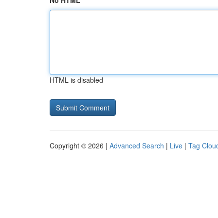
No HTML
HTML is disabled
Copyright © 2026 |
Advanced Search
|
Live
|
Tag Clou