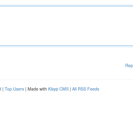
Rep
d
|
Top Users
| Made with
Kliqqi CMS
|
All RSS Feeds