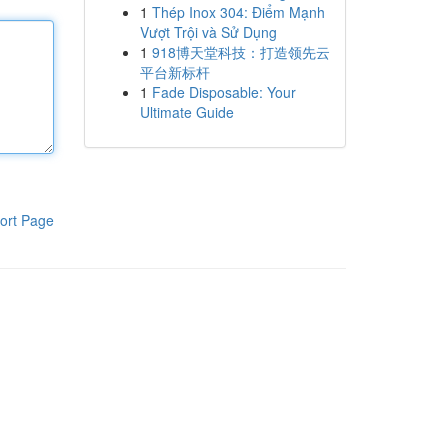
1
Thép Inox 304: Điểm Mạnh
Vượt Trội và Sử Dụng
1
918博天堂科技：打造领先云
平台新标杆
1
Fade Disposable: Your
Ultimate Guide
ort Page