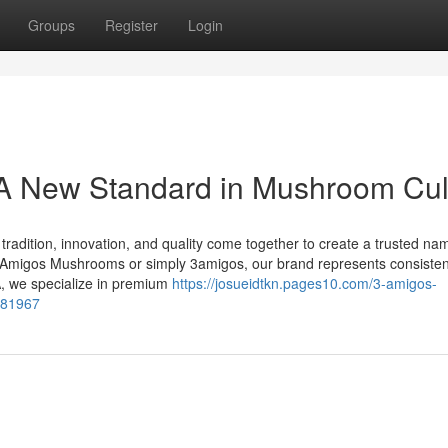
Groups
Register
Login
 New Standard in Mushroom Cul
dition, innovation, and quality come together to create a trusted nam
migos Mushrooms or simply 3amigos, our brand represents consisten
A, we specialize in premium
https://josueidtkn.pages10.com/3-amigos-
181967