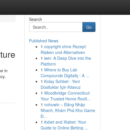
Search
Go
Published News
1
copyright ohne Rezept:
ture
Risiken und Alternativen
1
iwin: A Deep Dive into the
Platform
1
Where to Buy Lab
e in
Compounds Digitally : A ...
cy,
1
Kolay Sohbet : Yeni
Dostluklar İçin Kılavuz
1
Woodbridge Connecticut:
Your Trusted Home Roofi...
1
nohuwin – Đăng Nhập
Nhanh, Khám Phá Kho Game
Đ...
1
8xbet and Xtabet: Your
Guide to Online Betting ...