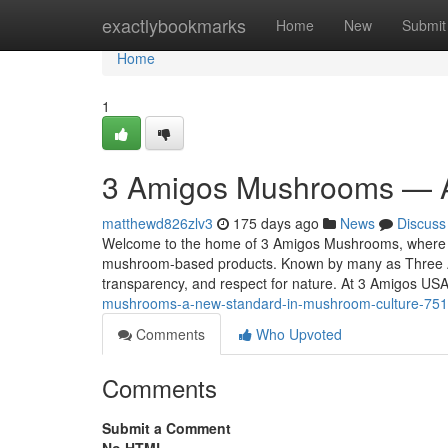
Home
exactlybookmarks
Home
New
Submit
Home
1
3 Amigos Mushrooms — A
matthewd826zlv3
175 days ago
News
Discuss
Welcome to the home of 3 Amigos Mushrooms, where tra
mushroom-based products. Known by many as Three A
transparency, and respect for nature. At 3 Amigos US
mushrooms-a-new-standard-in-mushroom-culture-75
Comments
Who Upvoted
Comments
Submit a Comment