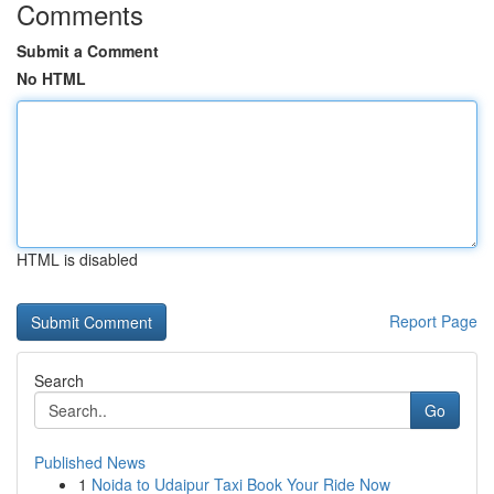
Comments
Submit a Comment
No HTML
HTML is disabled
Report Page
Search
Go
Published News
1
Noida to Udaipur Taxi Book Your Ride Now