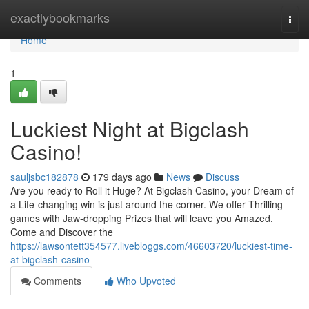
Home
exactlybookmarks
Togg
navi
Home
1
Luckiest Night at Bigclash
Casino!
sauljsbc182878
179 days ago
News
Discuss
Are you ready to Roll it Huge? At Bigclash Casino, your Dream of
a Life-changing win is just around the corner. We offer Thrilling
games with Jaw-dropping Prizes that will leave you Amazed.
Come and Discover the
https://lawsontett354577.livebloggs.com/46603720/luckiest-time-
at-bigclash-casino
Comments
Who Upvoted