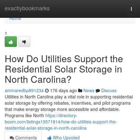
Home
exactlybookmarks
Togg
navi
Home
1
How Do Utilities Support the
Residential Solar Storage in
North Carolina?
ammaredbp891234
176 days ago
News
Discuss
Utilities in North Carolina play a vital role in supporting residential
solar storage by offering rebates, incentives, and pilot programs
that make energy storage more accessible and affordable.
Programs like North
https://directory-
boom.com/listings13571814/how-do-utilities-support-the-
residential-solar-storage-in-north-carolina
Comments
Who Upvoted