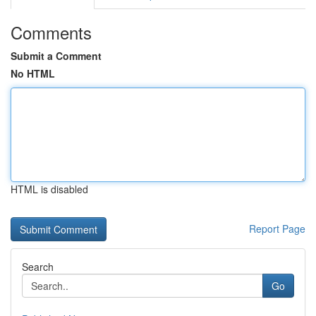
Comments
Submit a Comment
No HTML
HTML is disabled
Report Page
Search
Go