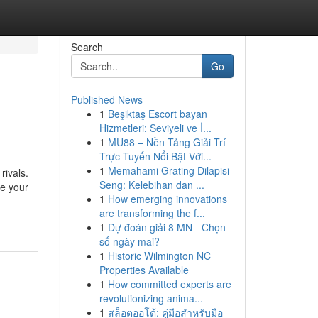
Search
Go
Published News
1
Beşiktaş Escort bayan
Hizmetleri: Seviyeli ve İ...
1
MU88 – Nền Tảng Giải Trí
Trực Tuyến Nổi Bật Với...
1
Memahami Grating Dilapisi
rivals.
Seng: Kelebihan dan ...
te your
1
How emerging innovations
are transforming the f...
1
Dự đoán giải 8 MN - Chọn
số ngày mai?
1
Historic Wilmington NC
Properties Available
1
How committed experts are
revolutionizing anima...
1
สล็อตออโต้: คู่มือสำหรับมือ