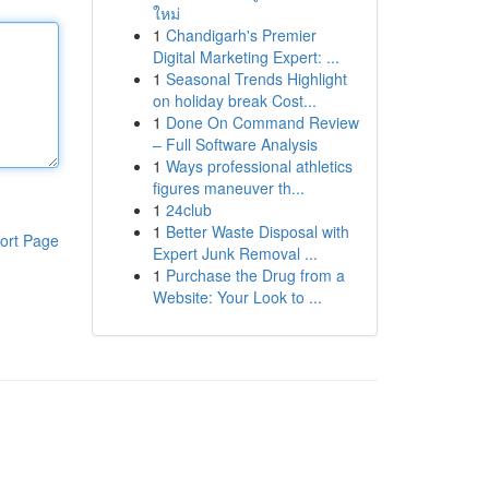
ใหม่
1
Chandigarh's Premier
Digital Marketing Expert: ...
1
Seasonal Trends Highlight
on holiday break Cost...
1
Done On Command Review
– Full Software Analysis
1
Ways professional athletics
figures maneuver th...
1
24club
1
Better Waste Disposal with
ort Page
Expert Junk Removal ...
1
Purchase the Drug from a
Website: Your Look to ...