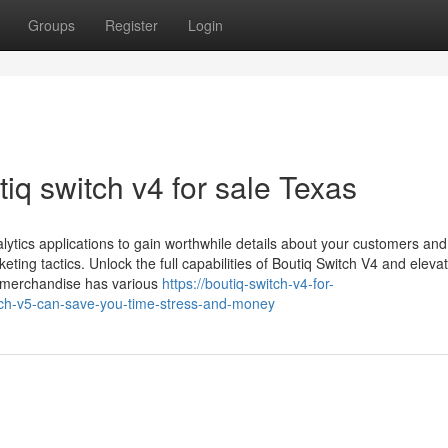
Groups
Register
Login
q switch v4 for sale Texas
ytics applications to gain worthwhile details about your customers and 
ting tactics. Unlock the full capabilities of Boutiq Switch V4 and eleva
 merchandise has various
https://boutiq-switch-v4-for-
ch-v5-can-save-you-time-stress-and-money