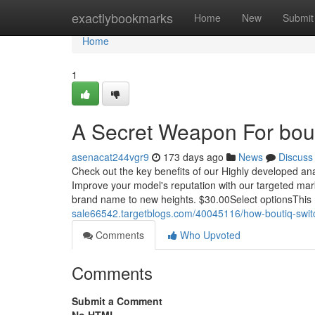
Home
exactlybookmarks
Home
New
Submit
Home
1
A Secret Weapon For bouti
asenacat244vgr9
173 days ago
News
Discuss
Check out the key benefits of our Highly developed anal
Improve your model's reputation with our targeted marke
brand name to new heights. $30.00Select optionsThis
sale66542.targetblogs.com/40045116/how-boutiq-swit
Comments
Who Upvoted
Comments
Submit a Comment