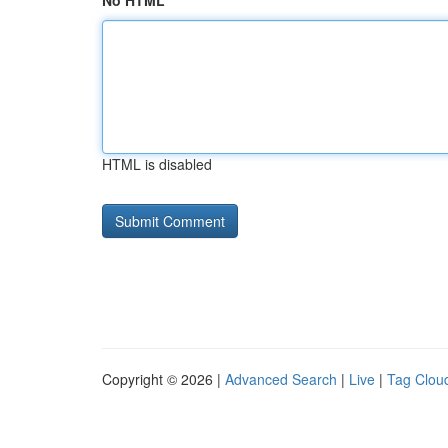
No HTML
HTML is disabled
Copyright © 2026 |
Advanced Search
|
Live
|
Tag Clou