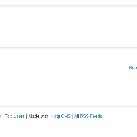
Rep
d
|
Top Users
| Made with
Kliqqi CMS
|
All RSS Feeds