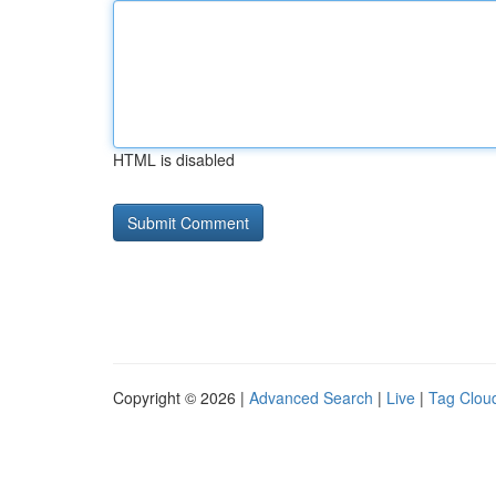
HTML is disabled
Copyright © 2026 |
Advanced Search
|
Live
|
Tag Clou