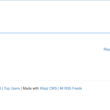
Rep
d
|
Top Users
| Made with
Kliqqi CMS
|
All RSS Feeds