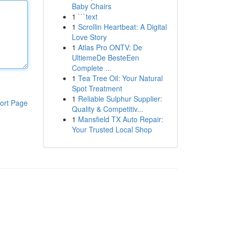
Baby Chairs
1
```text
1
Scrollin Heartbeat: A Digital
Love Story
1
Atlas Pro ONTV: De
UltiemeDe BesteEen
Complete ...
1
Tea Tree Oil: Your Natural
Spot Treatment
1
Reliable Sulphur Supplier:
ort Page
Quality & Competitiv...
1
Mansfield TX Auto Repair:
Your Trusted Local Shop