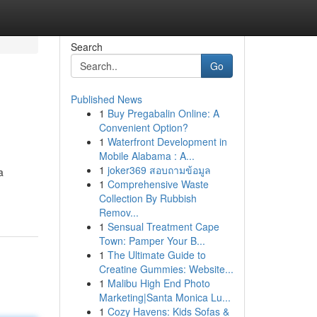
Search
Go
Published News
1
Buy Pregabalin Online: A
Convenient Option?
1
Waterfront Development in
Mobile Alabama : A...
1
joker369 สอบถามข้อมูล
a
1
Comprehensive Waste
Collection By Rubbish
Remov...
1
Sensual Treatment Cape
Town: Pamper Your B...
1
The Ultimate Guide to
Creatine Gummies: Website...
1
Malibu High End Photo
Marketing|Santa Monica Lu...
1
Cozy Havens: Kids Sofas &