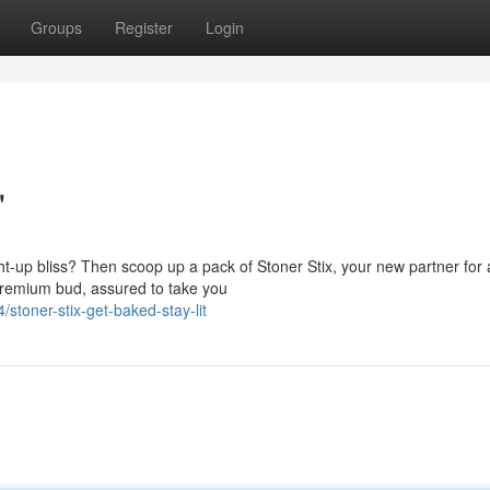
Groups
Register
Login
'
ight-up bliss? Then scoop up a pack of Stoner Stix, your new partner for 
 premium bud, assured to take you
toner-stix-get-baked-stay-lit