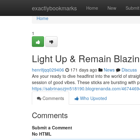
Home
exactlybookmarks
Home
New
Submit
Home
1
Light Up & Remain Blazin
henritjqq029406
171 days ago
News
Discuss
Are your ready to dive headfirst into the world of stra
session of good vibes. These sticks are bursting with
https://sabrinaozjm518190.blogrenanda.com/46744694/s
Comments
Who Upvoted
Comments
Submit a Comment
No HTML