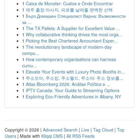
1
Caixa de Monster: Custos e Onde Encontrar
1
제주 출장 마사지, 피로를 날려줄 완벽한 선택
1
Бърз Домашен Специалист Варна: Възможности
за ...
1
The TX Pallets: A Supplier for Excellent Value ...
1
Why collaborative thinking drives the most orga...
1
Picking the Best Chartered Accountant Exper...
1
The revolutionary landscape of modern-day
compu...
1
How contemporary organisations can harness
cumu...
1
Elevate Your Events with Luxury Photo Booths in...
1
주소모아, 주소킹, 주소월드, 주소야: 주소 정보를...
1
Atlas Bloomberg 2026: Análise Política e ...
1
IPTV Canada: Your Guide to Streaming Options
1
Exploring Eco-Friendly Adventures in Albany, NY
Copyright © 2026 |
Advanced Search
|
Live
|
Tag Cloud
|
Top
Users
| Made with
Kliqqi CMS
|
All RSS Feeds