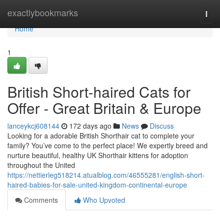
Home
exactlybookmarks
Togg
navi
Home
1
British Short-haired Cats for
Offer - Great Britain & Europe
lanceykcj608144
172 days ago
News
Discuss
Looking for a adorable British Shorthair cat to complete your
family? You’ve come to the perfect place! We expertly breed and
nurture beautiful, healthy UK Shorthair kittens for adoption
throughout the United
https://nettierleg518214.atualblog.com/46555281/english-short-
haired-babies-for-sale-united-kingdom-continental-europe
Comments
Who Upvoted