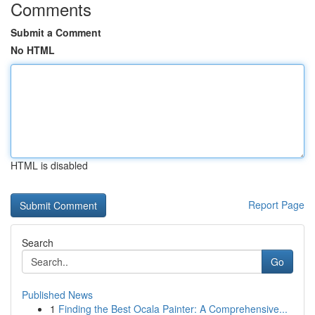
Comments
Submit a Comment
No HTML
HTML is disabled
Report Page
Search
Go
Published News
1
Finding the Best Ocala Painter: A Comprehensive...