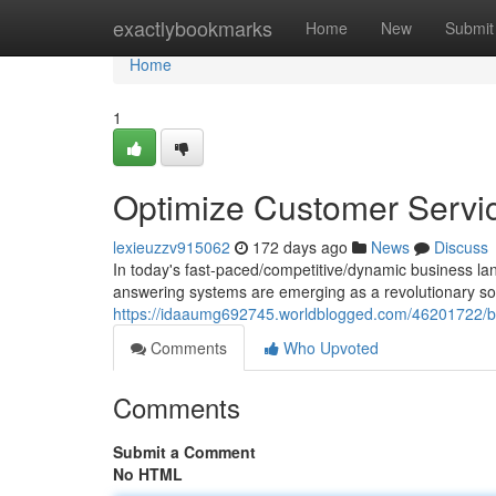
Home
exactlybookmarks
Home
New
Submit
Home
1
Optimize Customer Servic
lexieuzzv915062
172 days ago
News
Discuss
In today's fast-paced/competitive/dynamic business la
answering systems are emerging as a revolutionary so
https://idaaumg692745.worldblogged.com/46201722/bo
Comments
Who Upvoted
Comments
Submit a Comment
No HTML