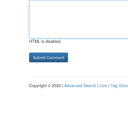
HTML is disabled
Copyright © 2026 |
Advanced Search
|
Live
|
Tag Clou