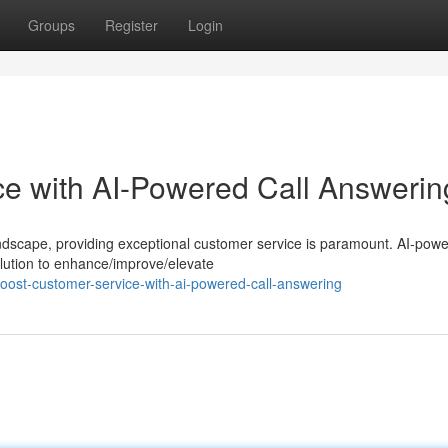
Groups
Register
Login
e with AI-Powered Call Answerin
ndscape, providing exceptional customer service is paramount. AI-powe
lution to enhance/improve/elevate
ost-customer-service-with-ai-powered-call-answering