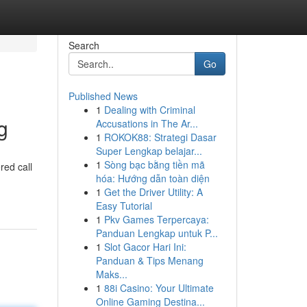
Search
Go
Published News
1
Dealing with Criminal
g
Accusations in The Ar...
1
ROKOK88: Strategi Dasar
Super Lengkap belajar...
1
Sòng bạc bằng tiền mã
red call
hóa: Hướng dẫn toàn diện
1
Get the Driver Utility: A
Easy Tutorial
1
Pkv Games Terpercaya:
Panduan Lengkap untuk P...
1
Slot Gacor Hari Ini:
Panduan & Tips Menang
Maks...
1
88i Casino: Your Ultimate
Online Gaming Destina...