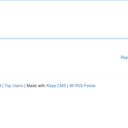
Rep
d
|
Top Users
| Made with
Kliqqi CMS
|
All RSS Feeds