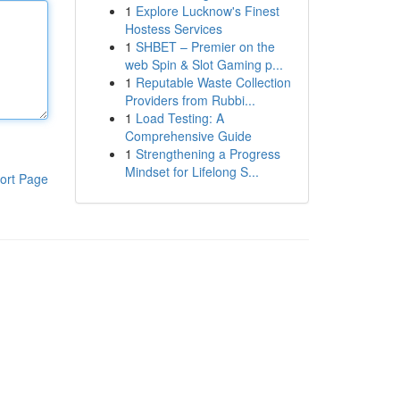
1
Explore Lucknow's Finest
Hostess Services
1
SHBET – Premier on the
web Spin & Slot Gaming p...
1
Reputable Waste Collection
Providers from Rubbi...
1
Load Testing: A
Comprehensive Guide
1
Strengthening a Progress
Mindset for Lifelong S...
ort Page