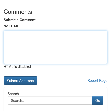
Comments
Submit a Comment
No HTML
HTML is disabled
Report Page
Search
Go