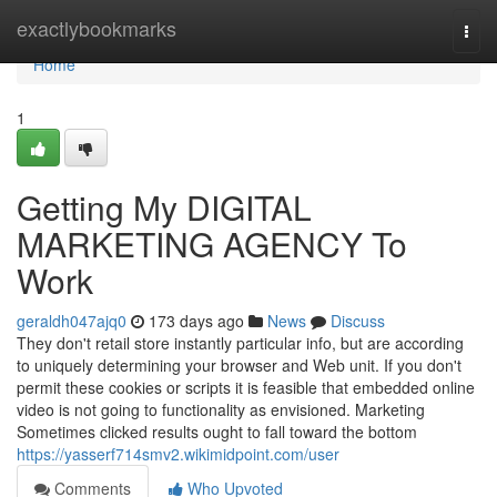
Home
exactlybookmarks
Togg
navi
Home
1
Getting My DIGITAL
MARKETING AGENCY To
Work
geraldh047ajq0
173 days ago
News
Discuss
They don't retail store instantly particular info, but are according
to uniquely determining your browser and Web unit. If you don't
permit these cookies or scripts it is feasible that embedded online
video is not going to functionality as envisioned. Marketing
Sometimes clicked results ought to fall toward the bottom
https://yasserf714smv2.wikimidpoint.com/user
Comments
Who Upvoted