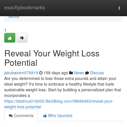
Home
exactlybookmarks
Togg
navi
Home
1
Reveal Your Weight Loss
Potential
jakubwxem576819
158 days ago
News
Discuss
Are you determined to lose those extra pounds and attain your
ideal weight? It's time to embrace a healthy lifestyle that fuels
sustainable weight loss. Start by building a personalized plan that
incorporates a
https://idadnux016205.life3dblog.com/38696463/reveal-your-
weight-loss-potential
Comments
Who Upvoted