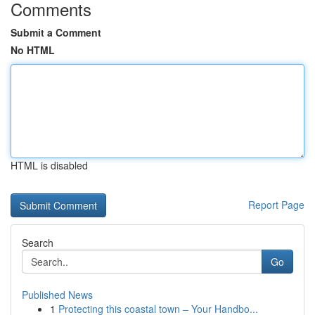
Comments
Submit a Comment
No HTML
HTML is disabled
Report Page
Search
Go
Published News
1
Protecting this coastal town – Your Handbo...