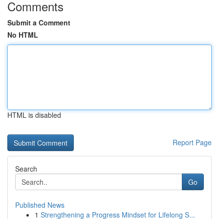
Comments
Submit a Comment
No HTML
HTML is disabled
Report Page
Search
Go
Published News
1
Strengthening a Progress Mindset for Lifelong S...