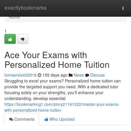
Home
exactlybookmarks
Togg
navi
Home
1
Ace Your Exams with
Personalized Home Tuition
tomasrsts402818
155 days ago
News
Discuss
Struggling to excel your exams? Personalized home tuition can
provide the targeted support you need. With a dedicated tutor
focusing solely on your strengths, you'll enhance your
understanding, develop essential
https://bookmarking1.com/story21161322/master-your-exams-
with-personalized-home-tuition
Comments
Who Upvoted