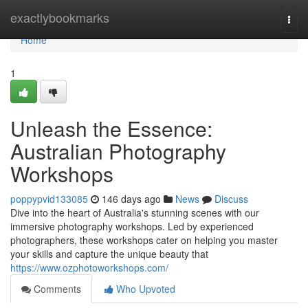
Home
exactlybookmarks
Togg
navi
Home
1
Unleash the Essence:
Australian Photography
Workshops
poppypvid133085
146 days ago
News
Discuss
Dive into the heart of Australia's stunning scenes with our
immersive photography workshops. Led by experienced
photographers, these workshops cater on helping you master
your skills and capture the unique beauty that
https://www.ozphotoworkshops.com/
Comments
Who Upvoted