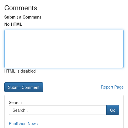
Comments
Submit a Comment
No HTML
HTML is disabled
Report Page
Search
Go
Published News