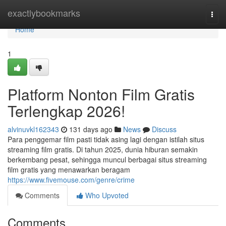
Home
exactlybookmarks
Togg
navi
Home
1
Platform Nonton Film Gratis
Terlengkap 2026!
alvinuvkl162343
131 days ago
News
Discuss
Para penggemar film pasti tidak asing lagi dengan istilah situs
streaming film gratis. Di tahun 2025, dunia hiburan semakin
berkembang pesat, sehingga muncul berbagai situs streaming
film gratis yang menawarkan beragam
https://www.fivemouse.com/genre/crime
Comments
Who Upvoted
Comments