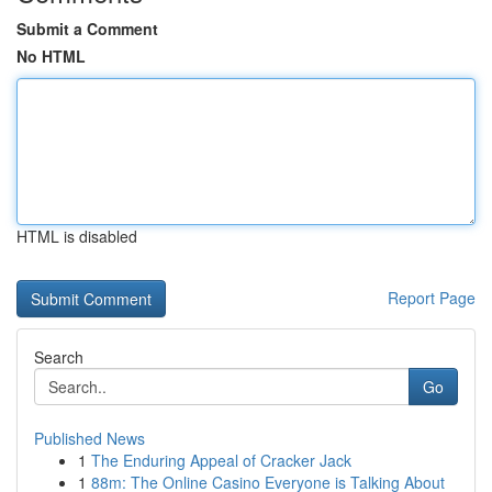
Submit a Comment
No HTML
HTML is disabled
Report Page
Search
Go
Published News
1
The Enduring Appeal of Cracker Jack
1
88m: The Online Casino Everyone is Talking About