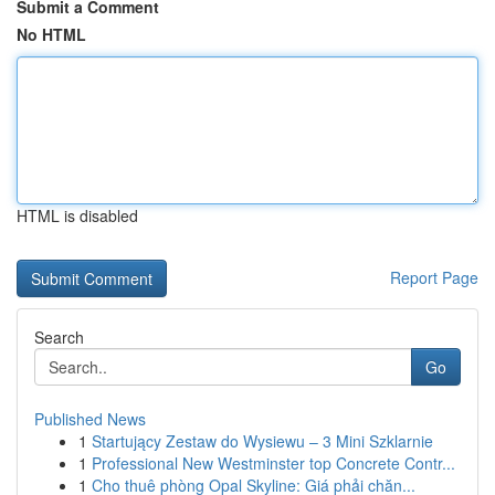
Submit a Comment
No HTML
HTML is disabled
Report Page
Search
Go
Published News
1
Startujący Zestaw do Wysiewu – 3 Mini Szklarnie
1
Professional New Westminster top Concrete Contr...
1
Cho thuê phòng Opal Skyline: Giá phải chăn...