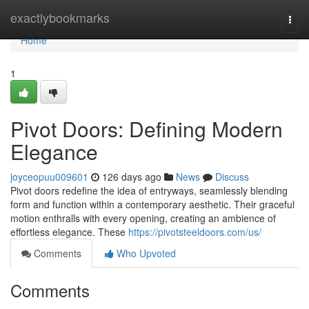
Home
exactlybookmarks
Togg
navi
Home
1
Pivot Doors: Defining Modern
Elegance
joyceopuu009601
126 days ago
News
Discuss
Pivot doors redefine the idea of entryways, seamlessly blending
form and function within a contemporary aesthetic. Their graceful
motion enthralls with every opening, creating an ambience of
effortless elegance. These
https://pivotsteeldoors.com/us/
Comments
Who Upvoted
Comments