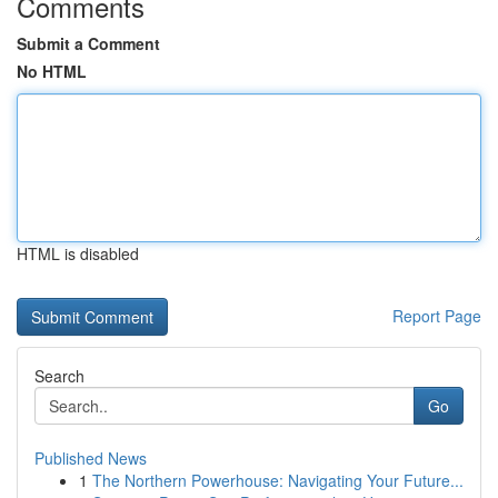
Comments
Submit a Comment
No HTML
HTML is disabled
Report Page
Search
Go
Published News
1
The Northern Powerhouse: Navigating Your Future...