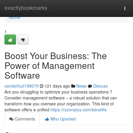
Home
exactlybookmarks
Togg
navi
Home
1
Boost Your Business: The
Power of Management
Software
xanderfzuf198075
121 days ago
News
Discuss
Are you struggling to optimize your business operations ?
Consider management software – a robust solution that can
transform how you oversee your organization. This kind of
software offers a unified
https://ryzonplus.com/benefits
Comments
Who Upvoted