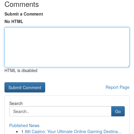
Comments
Submit a Comment
No HTML
HTML is disabled
Report Page
Search
Go
Published News
1
88i Casino: Your Ultimate Online Gaming Destina...