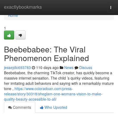
Home
exactlybookmarks
Togg
navi
Home
1
Beebebabee: The Viral
Phenomenon Explained
jessejdlc693783
110 days ago
News
Discuss
Beebebabee, the charming TikTok creator, has quickly become a
massive internet sensation. The child ’s quirky videos, featuring
her imitating adult behaviors and saying with a remarkably mature
tone ,
https://www.coloradoan.com/press-
release/story/30318/sheglam-one-womans-vision-to-make-
quality-beauty-accessible-to-all/
Comments
Who Upvoted