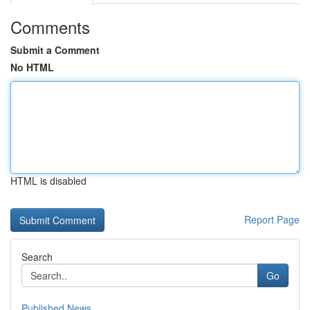
Comments
Submit a Comment
No HTML
HTML is disabled
Report Page
Search
Go
Published News