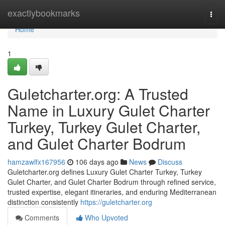
Home
exactlybookmarks
Togg
navi
Home
1
Guletcharter.org: A Trusted
Name in Luxury Gulet Charter
Turkey, Turkey Gulet Charter,
and Gulet Charter Bodrum
hamzawlfx167956
106 days ago
News
Discuss
Guletcharter.org defines Luxury Gulet Charter Turkey, Turkey
Gulet Charter, and Gulet Charter Bodrum through refined service,
trusted expertise, elegant itineraries, and enduring Mediterranean
distinction consistently
https://guletcharter.org
Comments
Who Upvoted