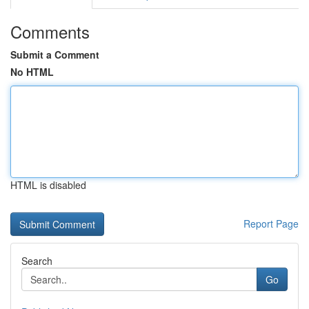
Comments
Submit a Comment
No HTML
HTML is disabled
Report Page
Search
Go