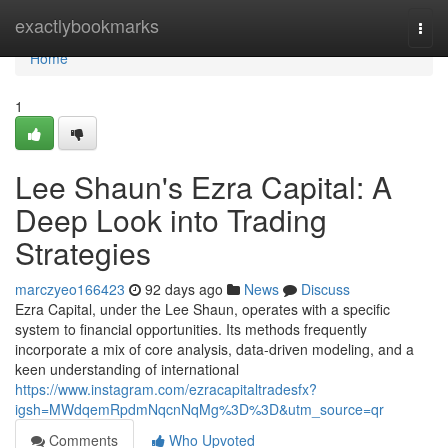
Home
exactlybookmarks
Togg
navi
Home
1
Lee Shaun's Ezra Capital: A
Deep Look into Trading
Strategies
marczyeo166423
92 days ago
News
Discuss
Ezra Capital, under the Lee Shaun, operates with a specific
system to financial opportunities. Its methods frequently
incorporate a mix of core analysis, data-driven modeling, and a
keen understanding of international
https://www.instagram.com/ezracapitaltradesfx?
igsh=MWdqemRpdmNqcnNqMg%3D%3D&utm_source=qr
Comments
Who Upvoted