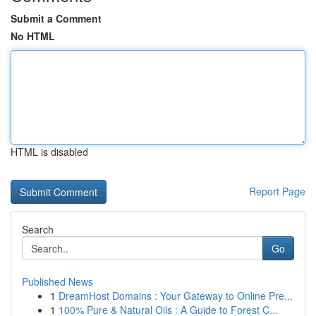
Submit a Comment
No HTML
HTML is disabled
Report Page
Search
Go
Published News
1
DreamHost Domains : Your Gateway to Online Pre...
1
100% Pure & Natural Oils : A Guide to Forest C...