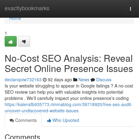
Home
exactlybookmarks
Togg
navi
Home
1
No-Cost SEO Analysis: Reveal
Secret Online Presence Issues
declanqoiw732163
92 days ago
News
Discuss
Is your website struggling to appear in Google listings ? A no-cost
SEO review can help you with valuable insights into potential
problems . We’ll carefully inspect your online presence’s coding
https://kalensfb935773.rimmablog.com/39718920/free-seo-audit-
uncover-undiscovered-website-issues
Comments
Who Upvoted
Comments