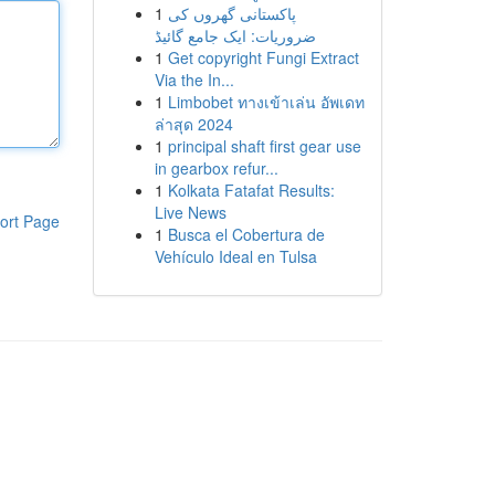
1
پاکستانی گھروں کی
ضروریات: ایک جامع گائیڈ
1
Get copyright Fungi Extract
Via the In...
1
Limbobet ทางเข้าเล่น อัพเดท
ล่าสุด 2024
1
principal shaft first gear use
in gearbox refur...
1
Kolkata Fatafat Results:
Live News
ort Page
1
Busca el Cobertura de
Vehículo Ideal en Tulsa