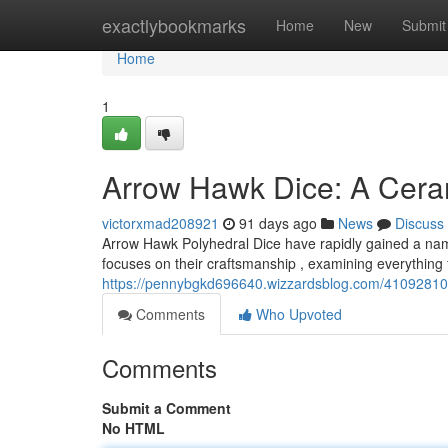
Home
exactlybookmarks
Home
New
Submit
Home
1
Arrow Hawk Dice: A Cera
victorxmad208921
91 days ago
News
Discuss
Arrow Hawk Polyhedral Dice have rapidly gained a name
focuses on their craftsmanship , examining everything fr
https://pennybgkd696640.wizzardsblog.com/41092810/a
Comments
Who Upvoted
Comments
Submit a Comment
No HTML