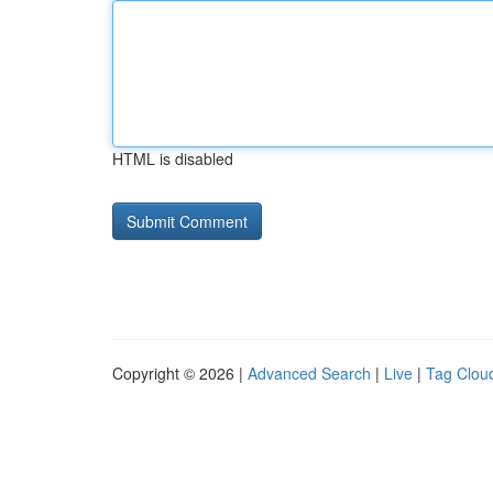
HTML is disabled
Copyright © 2026 |
Advanced Search
|
Live
|
Tag Clou