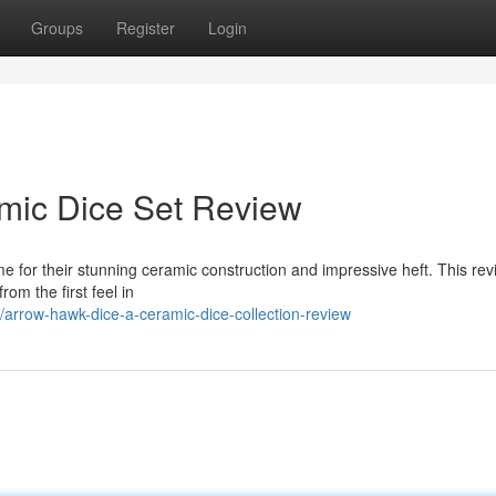
Groups
Register
Login
mic Dice Set Review
 for their stunning ceramic construction and impressive heft. This rev
om the first feel in
rrow-hawk-dice-a-ceramic-dice-collection-review