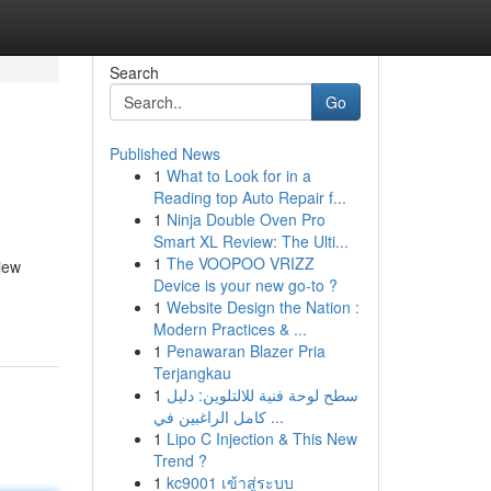
Search
Go
Published News
1
What to Look for in a
Reading top Auto Repair f...
1
Ninja Double Oven Pro
Smart XL Review: The Ulti...
1
The VOOPOO VRIZZ
iew
Device is your new go-to ?
1
Website Design the Nation :
Modern Practices & ...
1
Penawaran Blazer Pria
Terjangkau
1
سطح لوحة فنية للالتلوين: دليل
كامل الراغبين في ...
1
Lipo C Injection & This New
Trend ?
1
kc9001 เข้าสู่ระบบ