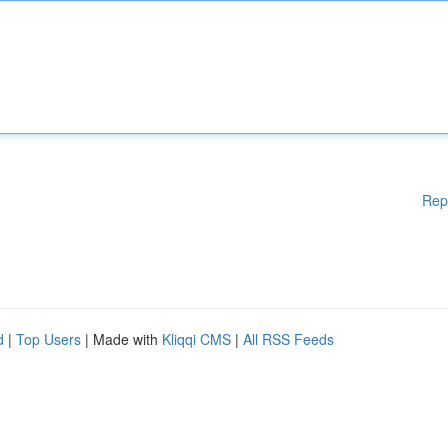
Rep
d
|
Top Users
| Made with
Kliqqi CMS
|
All RSS Feeds