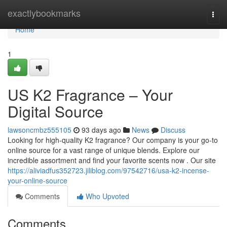
Home
exactlybookmarks
Togg
navi
Home
1
US K2 Fragrance – Your
Digital Source
lawsoncmbz555105
93 days ago
News
Discuss
Looking for high-quality K2 fragrance? Our company is your go-to
online source for a vast range of unique blends. Explore our
incredible assortment and find your favorite scents now . Our site
https://aliviadfus352723.jiliblog.com/97542716/usa-k2-incense-
your-online-source
Comments
Who Upvoted
Comments