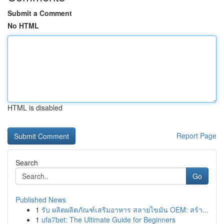
Submit a Comment
No HTML
HTML is disabled
Report Page
Search
Go
Published News
1
รับ ผลิตผลิตภัณฑ์เสริมอาหาร สลายไขมัน OEM: สร้า...
1
ufa7bet: The Ultimate Guide for Beginners