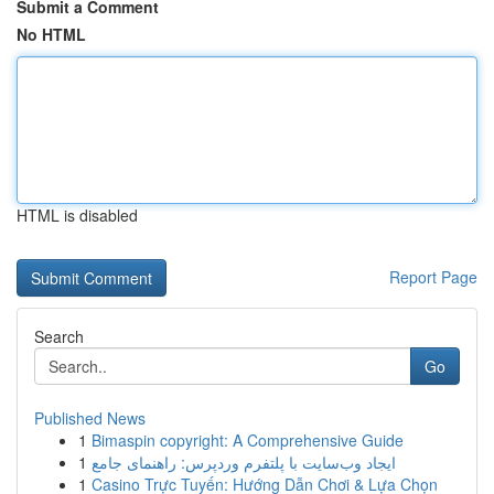
Submit a Comment
No HTML
HTML is disabled
Report Page
Search
Go
Published News
1
Bimaspin copyright: A Comprehensive Guide
1
ایجاد وب‌سایت با پلتفرم وردپرس: راهنمای جامع
1
Casino Trực Tuyến: Hướng Dẫn Chơi & Lựa Chọn