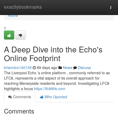
Home
exactlybookmarks
Togg
navi
Home
1
A Deep Dive into the Echo's
Online Footprint
brianclco140139
89 days ago
News
Discuss
The Liverpool Echo ’s online platform , commonly referred to as
LFC8, represents a vital aspect of its overall approach for
reaching Merseyside residents and beyond. Investigating LFC8
highlights a focus
https://lfc88hk.com
Comments
Who Upvoted
Comments