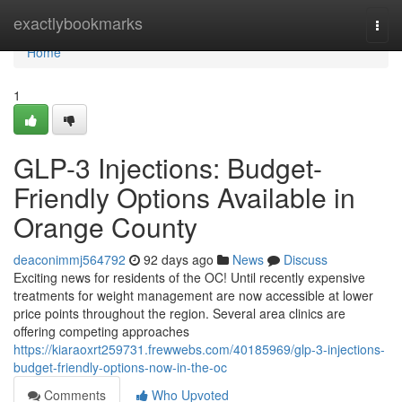
Home
exactlybookmarks
Togg
navi
Home
1
GLP-3 Injections: Budget-
Friendly Options Available in
Orange County
deaconimmj564792
92 days ago
News
Discuss
Exciting news for residents of the OC! Until recently expensive
treatments for weight management are now accessible at lower
price points throughout the region. Several area clinics are
offering competing approaches
https://kiaraoxrt259731.frewwebs.com/40185969/glp-3-injections-
budget-friendly-options-now-in-the-oc
Comments
Who Upvoted