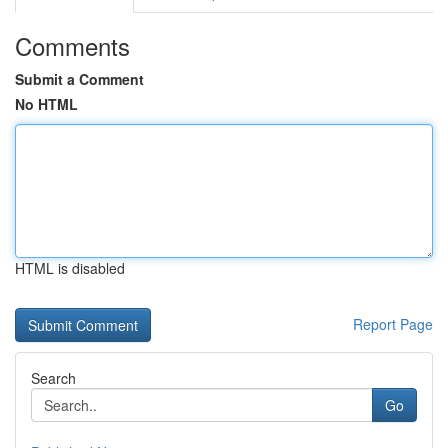
Comments
Submit a Comment
No HTML
HTML is disabled
Report Page
Search
Go