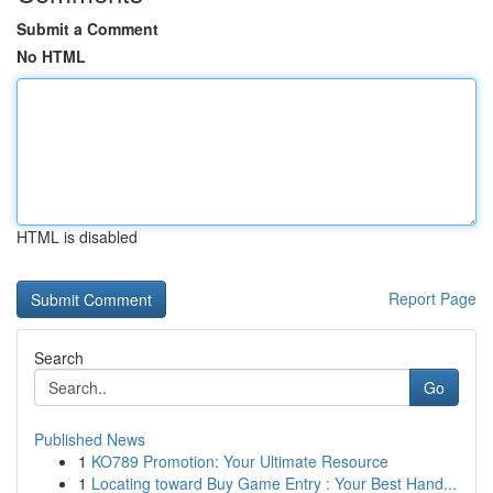
Submit a Comment
No HTML
HTML is disabled
Report Page
Search
Go
Published News
1
KO789 Promotion: Your Ultimate Resource
1
Locating toward Buy Game Entry : Your Best Hand...