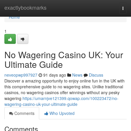
Home
exactlybookmarks
Togg
navi
Home
1
No Wagering Casino UK: Your
Ultimate Guide
neveopwp997927
91 days ago
News
Discuss
Discover a amazing opportunity to enjoy online fun in the UK with
this comprehensive guide to no wagering sites. Unlike traditional
casinos, no wagering casinos offer winnings without any pesky
wagering
https://umarnjve121399.qowap.com/100223472/no-
wagering-casino-uk-your-ultimate-guide
Comments
Who Upvoted
Comments