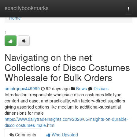
Home
exactlybookmarks
Togg
navi
Home
1
Navigating on the net
Collections of Disco Costumes
Wholesale for Bulk Orders
umairqnpc449999
92 days ago
News
Discuss
Introduction: responsible wholesale disco costumes Mix type,
comfort and ease, and practicality, with factory-direct suppliers
giving assorted options like medium to additional-substantial
dimensions for male
https://www.dailytradeinsights.com/2026/05/insights-on-durable-
disco-costumes-male.html
Comments
Who Upvoted