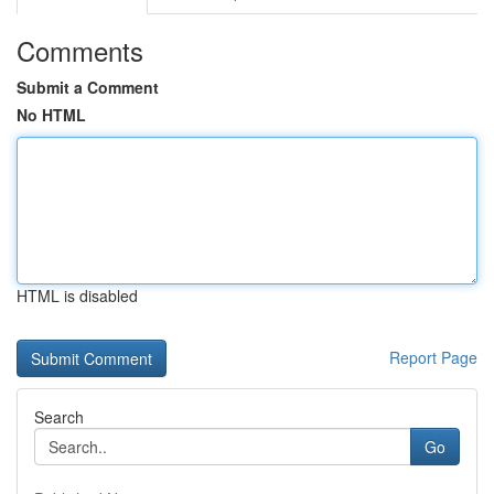
Comments
Submit a Comment
No HTML
HTML is disabled
Report Page
Search
Go