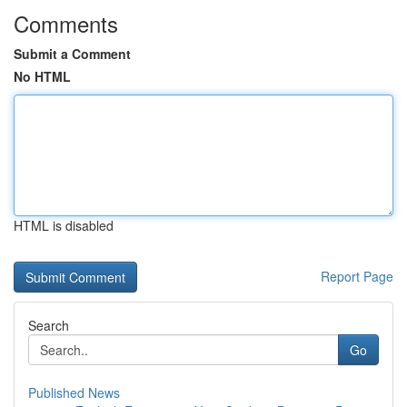
Comments
Submit a Comment
No HTML
HTML is disabled
Report Page
Search
Go
Published News