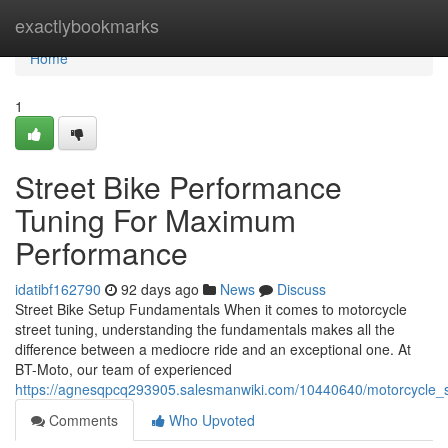
Home
exactlybookmarks
Home
1
Street Bike Performance
Tuning For Maximum
Performance
idatibf162790
92 days ago
News
Discuss
Street Bike Setup Fundamentals When it comes to motorcycle
street tuning, understanding the fundamentals makes all the
difference between a mediocre ride and an exceptional one. At
BT-Moto, our team of experienced
https://agnesqpcq293905.salesmanwiki.com/10440640/motorcycle_s
Comments
Who Upvoted