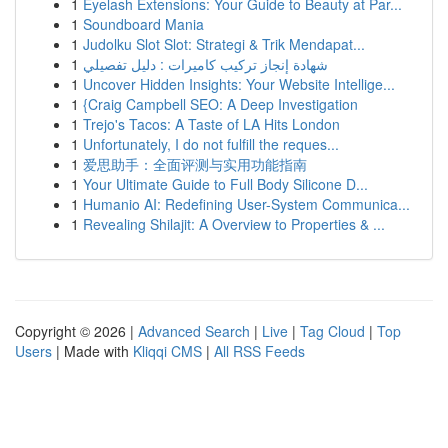
1
Eyelash Extensions: Your Guide to Beauty at Par...
1
Soundboard Mania
1
Judolku Slot Slot: Strategi & Trik Mendapat...
1
شهادة إنجاز تركيب كاميرات : دليل تفصيلي
1
Uncover Hidden Insights: Your Website Intellige...
1
{Craig Campbell SEO: A Deep Investigation
1
Trejo's Tacos: A Taste of LA Hits London
1
Unfortunately, I do not fulfill the reques...
1
爱思助手：全面评测与实用功能指南
1
Your Ultimate Guide to Full Body Silicone D...
1
Humanio AI: Redefining User-System Communica...
1
Revealing Shilajit: A Overview to Properties & ...
Copyright © 2026 |
Advanced Search
|
Live
|
Tag Cloud
|
Top
Users
| Made with
Kliqqi CMS
|
All RSS Feeds