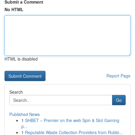
Submit a Comment
No HTML
HTML is disabled
Report Page
Search
Go
Published News
1
SHBET – Premier on the web Spin & Slot Gaming
p...
1
Reputable Waste Collection Providers from Rubbi...