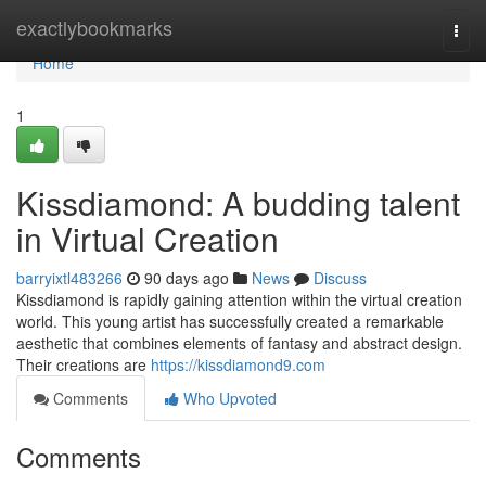
Home
exactlybookmarks
Togg
navi
Home
1
Kissdiamond: A budding talent
in Virtual Creation
barryixtl483266
90 days ago
News
Discuss
Kissdiamond is rapidly gaining attention within the virtual creation
world. This young artist has successfully created a remarkable
aesthetic that combines elements of fantasy and abstract design.
Their creations are
https://kissdiamond9.com
Comments
Who Upvoted
Comments