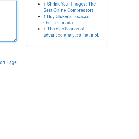
1
Shrink Your Images: The
Best Online Compressors
1
Buy Stoker's Tobacco
Online Canada
1
The significance of
advanced analytics that mol...
ort Page