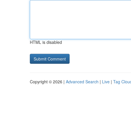
HTML is disabled
Copyright © 2026 |
Advanced Search
|
Live
|
Tag Clou