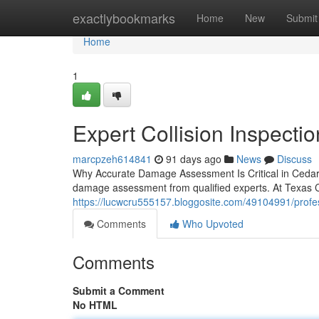
Home
exactlybookmarks
Home
New
Submit
Home
1
Expert Collision Inspectio
marcpzeh614841
91 days ago
News
Discuss
Why Accurate Damage Assessment Is Critical in Cedar H
damage assessment from qualified experts. At Texas C
https://lucwcru555157.bloggosite.com/49104991/professi
Comments
Who Upvoted
Comments
Submit a Comment
No HTML