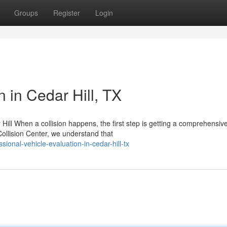
Groups
Register
Login
n in Cedar Hill, TX
ill When a collision happens, the first step is getting a comprehensiv
ollision Center, we understand that
onal-vehicle-evaluation-in-cedar-hill-tx