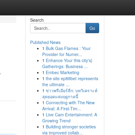
Search
Go
Published News
1
Bulk Gas Flames : Your
Provider for Numer...
1
Enhance Your this city's}
Gatherings: Business ...
1
Embec Marketing
e
1
the site ep88bet represents
the ultimate ...
1
ข่าวพรีเมียร์ลีก: บทวิเคราะห์
สุดยอดแห่งฤดูกาลนี้
1
Connecting with The New
Arrival: A First-Tim...
1
Live Cam Entertainment: A
Growing Trend
1
Building stronger societies
via improved collab...