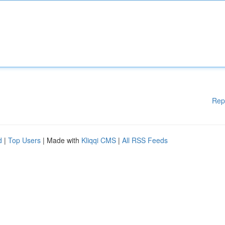
Rep
d
|
Top Users
| Made with
Kliqqi CMS
|
All RSS Feeds