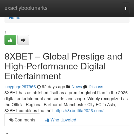
Home
exactlybookmarks
Togg
navi
Home
1
8XBET – Global Prestige and
High-Performance Digital
Entertainment
lucyphqd297966
92 days ago
News
Discuss
8XBET has established itself as a premier global titan in the 2026
digital entertainment and sports landscape. Widely recognized as
the Official Regional Partner of Manchester City FC in Asia,
8XBET combines the thrill
https://8xbetfifa2026.com/
Comments
Who Upvoted