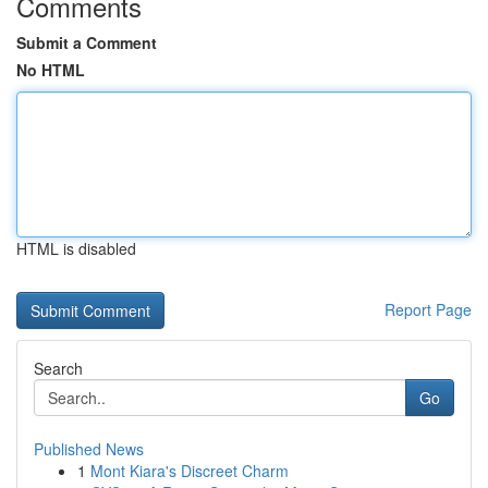
Comments
Submit a Comment
No HTML
HTML is disabled
Report Page
Search
Go
Published News
1
Mont Kiara's Discreet Charm