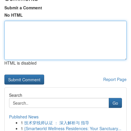
Submit a Comment
No HTML
HTML is disabled
Report Page
Search
Go
Published News
1
技术穿线师认证 ： 深入解析与 指导
1
{Smartworld Wellness Residences: Your Sanctuary...