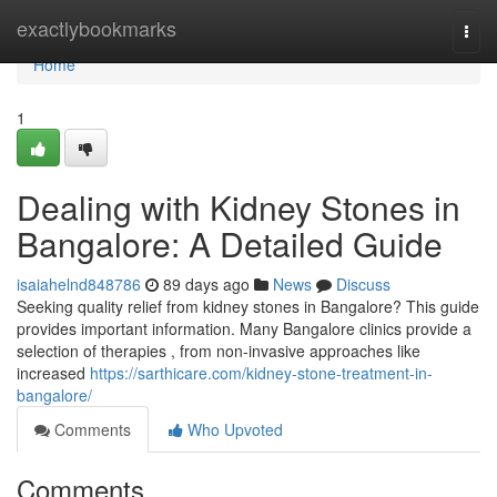
Home
exactlybookmarks
Togg
navi
Home
1
Dealing with Kidney Stones in
Bangalore: A Detailed Guide
isaiahelnd848786
89 days ago
News
Discuss
Seeking quality relief from kidney stones in Bangalore? This guide
provides important information. Many Bangalore clinics provide a
selection of therapies , from non-invasive approaches like
increased
https://sarthicare.com/kidney-stone-treatment-in-
bangalore/
Comments
Who Upvoted
Comments