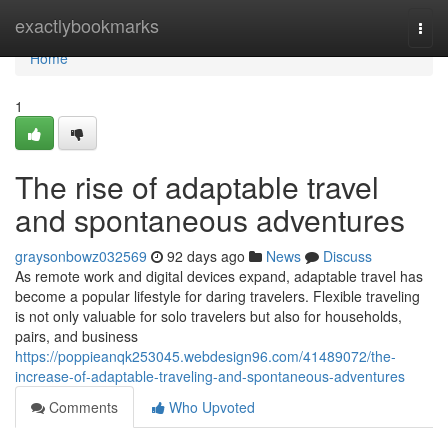
Home
exactlybookmarks
Togg
navi
Home
1
The rise of adaptable travel
and spontaneous adventures
graysonbowz032569
92 days ago
News
Discuss
As remote work and digital devices expand, adaptable travel has
become a popular lifestyle for daring travelers. Flexible traveling
is not only valuable for solo travelers but also for households,
pairs, and business
https://poppieanqk253045.webdesign96.com/41489072/the-
increase-of-adaptable-traveling-and-spontaneous-adventures
Comments
Who Upvoted