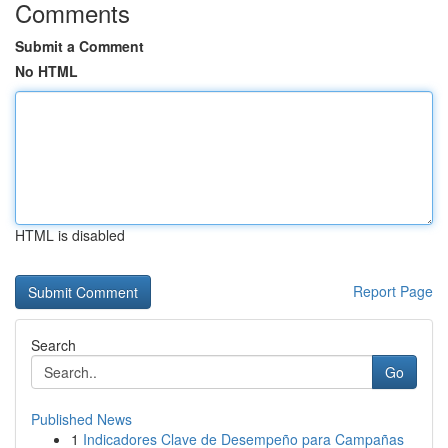
Comments
Submit a Comment
No HTML
HTML is disabled
Report Page
Search
Go
Published News
1
Indicadores Clave de Desempeño para Campañas