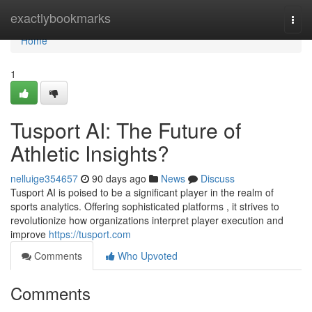
Home
exactlybookmarks
Togg
navi
Home
1
Tusport AI: The Future of
Athletic Insights?
nelluige354657
90 days ago
News
Discuss
Tusport AI is poised to be a significant player in the realm of
sports analytics. Offering sophisticated platforms , it strives to
revolutionize how organizations interpret player execution and
improve
https://tusport.com
Comments
Who Upvoted
Comments