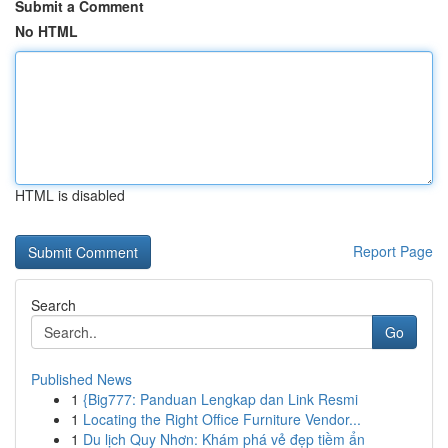
Submit a Comment
No HTML
HTML is disabled
Report Page
Search
Go
Published News
1
{Big777: Panduan Lengkap dan Link Resmi
1
Locating the Right Office Furniture Vendor...
1
Du lịch Quy Nhơn: Khám phá vẻ đẹp tiềm ẩn