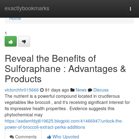
Home
exactlybookmarks
Togg
navi
Home
1
Reveal the Benefits of
Sulforaphane : Advantages &
Products
victorchhr015666
91 days ago
News
Discuss
The nutrient is a powerful compound located in cruciferous
vegetables like broccoli , and it's receiving significant interest for
its impressive health properties . Evidence suggests this
phytochemical may
https://aadamfdyj619625.blogpixi.com/41466947/unlock-the-
power-of-broccoli-extract-perks-additions
Comments
Who Upvoted