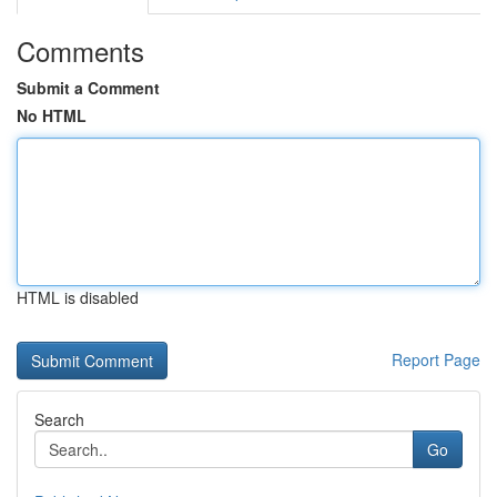
Comments
Submit a Comment
No HTML
HTML is disabled
Report Page
Search
Go