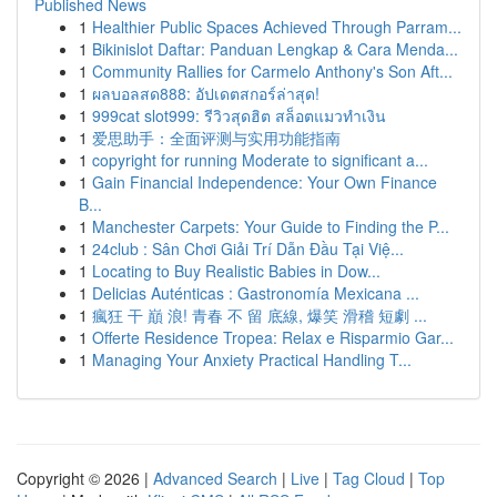
Published News
1
Healthier Public Spaces Achieved Through Parram...
1
Bikinislot Daftar: Panduan Lengkap & Cara Menda...
1
Community Rallies for Carmelo Anthony's Son Aft...
1
ผลบอลสด888: อัปเดตสกอร์ล่าสุด!
1
999cat slot999: รีวิวสุดฮิต สล็อตแมวทำเงิน
1
爱思助手：全面评测与实用功能指南
1
copyright for running Moderate to significant a...
1
Gain Financial Independence: Your Own Finance
B...
1
Manchester Carpets: Your Guide to Finding the P...
1
24club : Sân Chơi Giải Trí Dẫn Đầu Tại Việ...
1
Locating to Buy Realistic Babies in Dow...
1
Delicias Auténticas : Gastronomía Mexicana ...
1
瘋狂 干 巔 浪! 青春 不 留 底線, 爆笑 滑稽 短劇 ...
1
Offerte Residence Tropea: Relax e Risparmio Gar...
1
Managing Your Anxiety Practical Handling T...
Copyright © 2026 |
Advanced Search
|
Live
|
Tag Cloud
|
Top